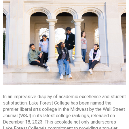
In an impressive display of academic excellence and student
satisfaction, Lake Forest College has been named the
premier liberal arts college in the Midwest by the Wall Street
Journal (WSJ) in its latest college rankings, released on
December 18, 2023. This accolade not only underscores
Lake Forest College’s commitment to providing a top-tier