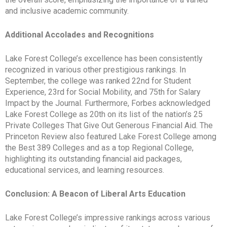
and inclusive academic community.
Additional Accolades and Recognitions
Lake Forest College’s excellence has been consistently
recognized in various other prestigious rankings. In
September, the college was ranked 22nd for Student
Experience, 23rd for Social Mobility, and 75th for Salary
Impact by the Journal. Furthermore, Forbes acknowledged
Lake Forest College as 20th on its list of the nation’s 25
Private Colleges That Give Out Generous Financial Aid. The
Princeton Review also featured Lake Forest College among
the Best 389 Colleges and as a top Regional College,
highlighting its outstanding financial aid packages,
educational services, and learning resources.
Conclusion: A Beacon of Liberal Arts Education
Lake Forest College’s impressive rankings across various