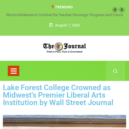
TRENDING
Illinois Initiatives to Combat the Teacher Shortage: Progress and Future
Directions
August 7, 2026
Lake Forest College Crowned as
Midwest's Premier Liberal Arts
Institution by Wall Street Journal