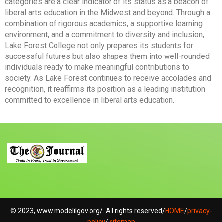
categories are a clear indicator of its status as a beacon of
liberal arts education in the Midwest and beyond. Through a
combination of rigorous academics, a supportive learning
environment, and a commitment to diversity and inclusion,
Lake Forest College not only prepares its students for
successful futures but also shapes them into well-rounded
individuals ready to make meaningful contributions to
society. As Lake Forest continues to receive accolades and
recognition, it reaffirms its position as a leading institution
committed to excellence in liberal arts education.
© 2023, www.modelilgov.org/. All rights reserved/
HOME
/
privacy-
policy
/
sitemap