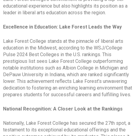
educational experience but also highlights its position as a
leader in liberal arts education across the region.
Excellence in Education: Lake Forest Leads the Way
Lake Forest College stands at the pinnacle of liberal arts
education in the Midwest, according to the WSJ/College
Pulse 2024 Best Colleges in the U.S. rankings. This
prestigious list sees Lake Forest College outperforming
notable institutions such as Albion College in Michigan and
DePauw University in Indiana, which are ranked significantly
lower. This achievement reflects Lake Forest’s unwavering
dedication to fostering an enriching learning environment that
prepares students for successful careers and fulfilling lives.
National Recognition: A Closer Look at the Rankings
Nationally, Lake Forest College has secured the 27th spot, a
testament to its exceptional educational offerings and the