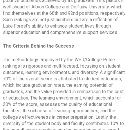
positive outcomes achieved by its graduates. This places it
well ahead of Albion College and DePauw University, which
find themselves at the 68th and 92nd positions, respectively.
Such rankings are not just numbers but are a reflection of
Lake Forest’s ability to enhance student lives through
superior education and comprehensive support services.
The Criteria Behind the Success
The methodology employed by the WSJ/College Pulse
rankings is rigorous and multifaceted, focusing on student
outcomes, learning environments, and diversity. A significant
70% of the overall score is attributed to student outcomes,
which include graduation rates, the earning potential of
graduates, and the value provided in comparison to the cost
of education. The learning environment, which accounts for
20% of the score, assesses the quality of educational
facilities, the richness of learning opportunities, and the
college’s effectiveness in career preparation. Lastly, the
diversity of the student body and faculty contributes 10% to
the overall score, emphasizing the importance of a varied